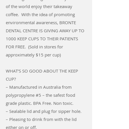
of the world enjoy their takeaway
coffee. With the idea of promoting
environmental awareness,
BRONTE
DENTAL CENTRE IS GIVING AWAY UP TO
1000 KEEP CUPS TO THEIR PATIENTS
FOR FREE
. (Sold in stores for
approximately $15 per cup)
WHAT’S SO GOOD ABOUT THE KEEP
CUP?
– Manufactured in Australia from
polypropylene #5 – the safest food
grade plastic. BPA Free. Non toxic.
– Sealable lid and plug for sipper hole.
– Pleasing to drink from with the lid
either on or off.