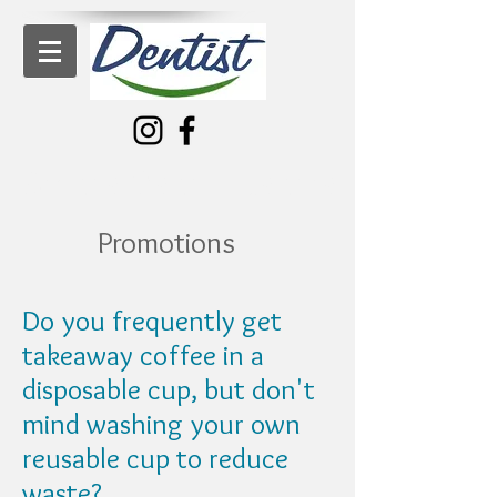
Bronte Dental Centre
Promotions
Do you frequently get
takeaway coffee in a
disposable cup, but don't
mind washing your own
reusable cup to reduce
waste?