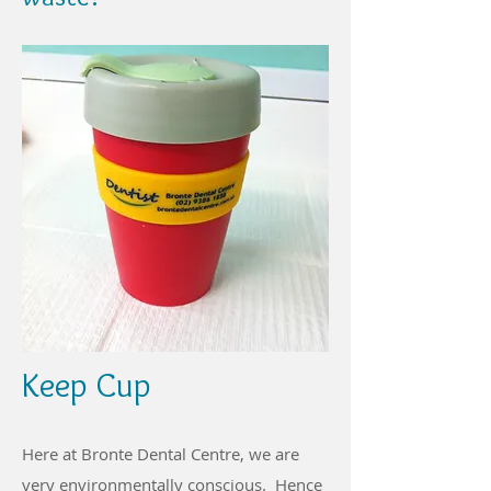
Keep Cup
Here at Bronte Dental Centre, we are
very environmentally conscious. Hence