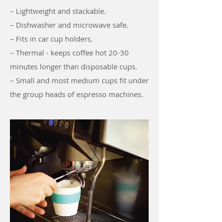
– Lightweight and stackable.
– Dishwasher and microwave safe.
– Fits in car cup holders.
– Thermal - keeps coffee hot 20-30
minutes longer than disposable cups.
– Small and most medium cups fit under
the group heads of espresso machines.