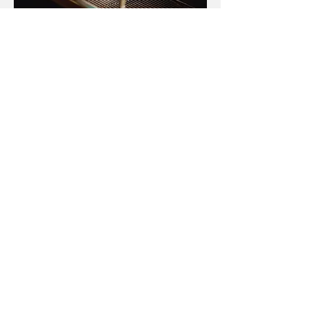
Make an Appointment
Find us
Shop 1/120 MacPherson Street,
Bronte, NSW 2024
Tel: (02)
9386 1858
info@brontedentalcentre.com.au