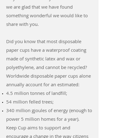
we are glad that we have found
something wonderful we would like to
share with you.
Did you know that most disposable
paper cups have a waterproof coating
made of synthetic latex and wax or
polyethylene, and cannot be recycled?
Worldwide disposable paper cups alone
annually account for an estimated:
4.5 million tonnes of landfill;
54 million felled trees;
340 million gjoules of energy (enough to
power 5 million homes for a year).
Keep Cup aims to support and
encourage a change in the way citizens